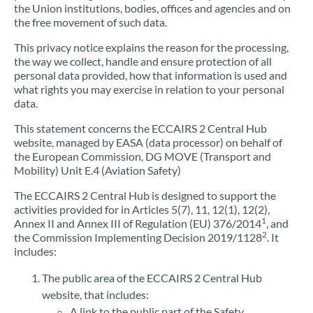
the Union institutions, bodies, offices and agencies and on
the free movement of such data.
This privacy notice explains the reason for the processing,
the way we collect, handle and ensure protection of all
personal data provided, how that information is used and
what rights you may exercise in relation to your personal
data.
This statement concerns the ECCAIRS 2 Central Hub
website, managed by EASA (data processor) on behalf of
the European Commission, DG MOVE (Transport and
Mobility) Unit E.4 (Aviation Safety)
The ECCAIRS 2 Central Hub is designed to support the
activities provided for in Articles 5(7), 11, 12(1), 12(2),
1
Annex II and Annex III of Regulation (EU) 376/2014
, and
2
the Commission Implementing Decision 2019/1128
. It
includes:
The public area of the ECCAIRS 2 Central Hub
website, that includes:
A link to the public part of the Safety