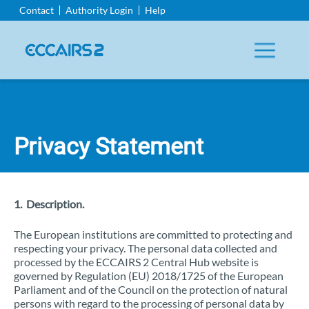
Aller
Contact
Authority Login
Help
au
contenu
principal
Privacy Statement
1. Description.
The European institutions are committed to protecting and
respecting your privacy. The personal data collected and
processed by the ECCAIRS 2 Central Hub website is
governed by Regulation (EU) 2018/1725 of the European
Parliament and of the Council on the protection of natural
persons with regard to the processing of personal data by