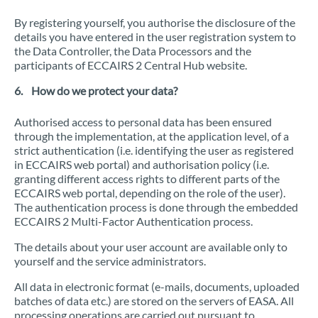
By registering yourself, you authorise the disclosure of the
details you have entered in the user registration system to
the Data Controller, the Data Processors and the
participants of ECCAIRS 2 Central Hub website.
6. How do we protect your data?
Authorised access to personal data has been ensured
through the implementation, at the application level, of a
strict authentication (i.e. identifying the user as registered
in ECCAIRS web portal) and authorisation policy (i.e.
granting different access rights to different parts of the
ECCAIRS web portal, depending on the role of the user).
The authentication process is done through the embedded
ECCAIRS 2 Multi-Factor Authentication process.
The details about your user account are available only to
yourself and the service administrators.
All data in electronic format (e-mails, documents, uploaded
batches of data etc.) are stored on the servers of EASA. All
processing operations are carried out pursuant to