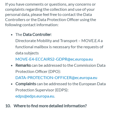
If you have comments or questions, any concerns or
complaints regarding the collection and use of your
personal data, please feel free to contact the Data
Controllers or the Data Protection Officer using the
following contact information:
The
Data Controller
:
Directorate Mobility and Transport – MOVE.E.4 a
functional mailbox is necessary for the requests of
data subjects
MOVE-E4-ECCAIRS2-GDPR@ec.europa.eu
Remarks
can be addressed to the Commission Data
Protection Officer (DPO):
DATA-PROTECTION-OFFICER@ec.europa.eu
Complaints
can be addressed to the European Data
Protection Supervisor (EDPS):
edps@edps.europa.eu.
10. Where to find more detailed information?