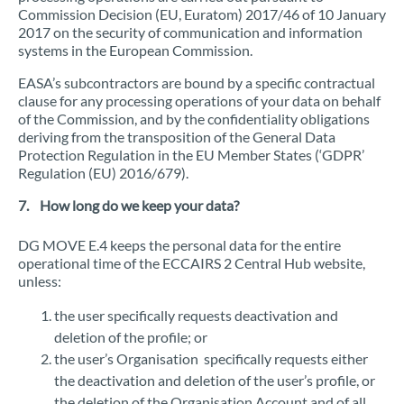
Commission Decision (EU, Euratom) 2017/46 of 10 January
2017 on the security of communication and information
systems in the European Commission.
EASA’s subcontractors are bound by a specific contractual
clause for any processing operations of your data on behalf
of the Commission, and by the confidentiality obligations
deriving from the transposition of the General Data
Protection Regulation in the EU Member States (‘GDPR’
Regulation (EU) 2016/679).
7. How long do we keep your data?
DG MOVE E.4 keeps the personal data for the entire
operational time of the ECCAIRS 2 Central Hub website,
unless:
the user specifically requests deactivation and
deletion of the profile; or
the user’s Organisation specifically requests either
the deactivation and deletion of the user’s profile, or
the deletion of the Organisation Account and of all