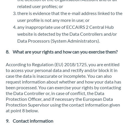
related user profiles; or
there is evidence that the e-mail address linked to the
user profile is not any more in use; or
any inappropriate use of ECCAIRS 2 Central Hub
website is detected by the Data Controllers and/or
Data Processors (System Administrators).
8. What are your rights and how can you exercise them?
According to Regulation (EU) 2018/1725, you are entitled
to access your personal data and rectify and/or block it in
case the data is inaccurate or incomplete. You can also
request information about whether and how your data has
been processed. You can exercise your rights by contacting
the Data Controller or, in case of conflict, the Data
Protection Officer, and if necessary the European Data
Protection Supervisor using the contact information given
at point 8 below.
9. Contact information