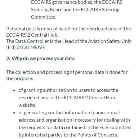
ECCAIRS governance bodies, the ECCAIRS
Steering Board and the ECCAIRS Steering
Committee.
Personal data is only collected for the restricted area of the
ECCAIRS 2 Central Hub.
The Data Controller is the Head of the Aviation Safety Unit
(E.4) of DG MOVE.
2. Why do we process your data
The collection and processing of personal data is done for
the purpose:
of granting authorisation to users to access the
restricted area of the ECCAIRS 2 Central Hub
website;
of generating contact information (name, e-mail
address and organisation) necessary for dealing with
the requests for data contained in the ECR submitted
by interested parties to the Points of Contacts.