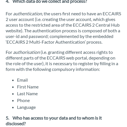
4. Which data do we collect and process?
For
authentication
, the users first need to have an ECCAIRS
2 user account (i.e. creating the user account, which gives
access to the restricted area of the ECCAIRS 2 Central Hub
website). The authentication process is composed of both a
user-id and password; complemented by the embedded
‘ECCAIRS 2 Multi-Factor Authentication’ process.
For
authorisation
(i.e. granting different access rights to
different parts of the ECCAIRS web portal, depending on
the role of the user), it is necessary to register by filling in a
form with the following compulsory information:
Email
First Name
Last Name
Phone
Language
5. Who has access to your data and to whom is it
disclosed?