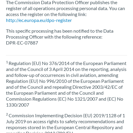
The Commission Data Protection Officer publishes the
register of all operations processing personal data. You can
access the register on the following link:
http://ec.europa.eu/dpo-register
This specific processing has been notified to the Data
Processing Officer with the following reference:
DPR-EC-07887
1
Regulation (EU) No 376/2014 of the European Parliament
and of the Council of 3 April 2014 on the reporting, analysis
and follow-up of occurrences in civil aviation, amending
Regulation (EU) No 996/2010 of the European Parliament
and of the Council and repealing Directive 2003/42/EC of
the European Parliament and of the Council and
Commission Regulations (EC) No 1321/2007 and (EC) No
1330/2007
2
Commission Implementing Decision (EU) 2019/1128 of 1
July 2019 on access rights to safety recommendations and
responses stored in the European Central Repository and