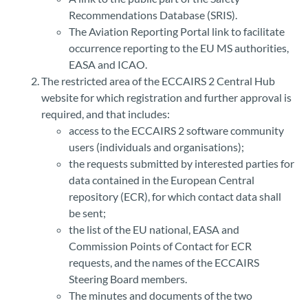
Recommendations Database (SRIS).
The Aviation Reporting Portal link to facilitate
occurrence reporting to the EU MS authorities,
EASA and ICAO.
The restricted area of the ECCAIRS 2 Central Hub
website for which registration and further approval is
required, and that includes:
access to the ECCAIRS 2 software community
users (individuals and organisations);
the requests submitted by interested parties for
data contained in the European Central
repository (ECR), for which contact data shall
be sent;
the list of the EU national, EASA and
Commission Points of Contact for ECR
requests, and the names of the ECCAIRS
Steering Board members.
The minutes and documents of the two