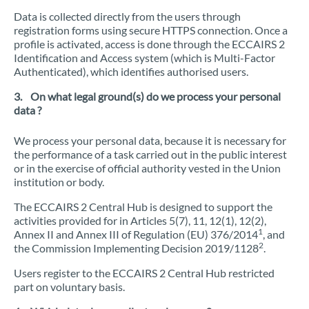
Data is collected directly from the users through
registration forms using secure HTTPS connection. Once a
profile is activated, access is done through the ECCAIRS 2
Identification and Access system (which is Multi-Factor
Authenticated), which identifies authorised users.
3. On what legal ground(s) do we process your personal
data ?
We process your personal data, because it is necessary for
the performance of a task carried out in the public interest
or in the exercise of official authority vested in the Union
institution or body.
The ECCAIRS 2 Central Hub is designed to support the
activities provided for in Articles 5(7), 11, 12(1), 12(2),
1
Annex II and Annex III of Regulation (EU) 376/2014
, and
2
the Commission Implementing Decision 2019/1128
.
Users register to the ECCAIRS 2 Central Hub restricted
part on voluntary basis.