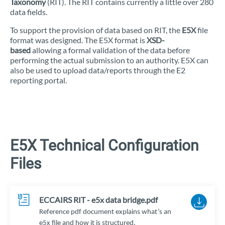
Taxonomy
(RIT). The RIT contains currently a little over 280
data fields.
To support the provision of data based on RIT, the
E5X
file
format was designed. The E5X format is
XSD-
based
allowing a formal validation of the data before
performing the actual submission to an authority. E5X can
also be used to upload data/reports through the E2
reporting portal.
E5X Technical Configuration
Files
ECCAIRS RIT - e5x data bridge.pdf
Reference pdf document explains what’s an
e5x file and how it is structured.