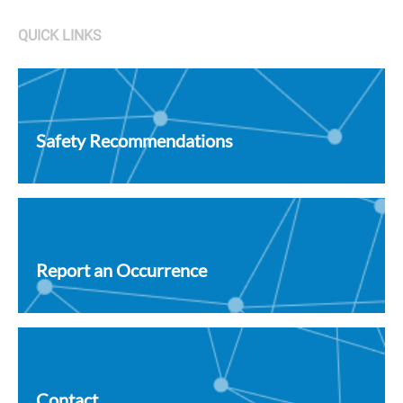
QUICK LINKS
Safety Recommendations
Report an Occurrence
Contact