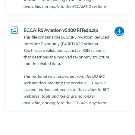
websites, tools and logics are no longer
available, nor apply to the ECCAIRS 2 systems
ECCAIRS Aviation v5100 RITedb.zip
This file contains the ECCAIRS Aviation Reduced
Interface Taxonomy (EA RIT) XSD schema
E5x files are validated against an XSD schema
that describes the involved taxonomy structure
and the related data.
This material was recovered from the DG JRC
website documenting the previous ECCAIRS 1
system. Various references in these docs to JRC
websites, tools and logics are no longer
available, nor apply to the ECCAIRS 2 systems