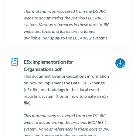
This material was recovered from the DG JRC
website documenting the previous ECCAIRS 1
system. Various references in these docs to JRC
websites, tools and logics are no longer
available, nor apply to the ECCAIRS 2 systems
E5x implementation for
Organisations.pdf
This document gives organizations information
on how to implement the Data File Exchange
(e5x file) methodology in their local event
reporting system (tips on how to create an e5x
file).
This material was recovered from the DG JRC
website documenting the previous ECCAIRS 1
system. Various references in these docs to JRC