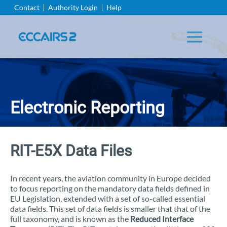
Aller
Contact
Authority Login
Help
au
contenu
principal
Electronic Reporting
RIT-E5X Data Files
In recent years, the aviation community in Europe decided
to focus reporting on the mandatory data fields defined in
EU Legislation, extended with a set of so-called essential
data fields. This set of data fields is smaller that that of the
full taxonomy, and is known as the
Reduced Interface