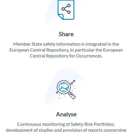
Share
Member State safety information is integrated in the
European Central Repository, in particular the European
Central Repository for Occurrences.
Analyse
Continuous monitoring of Safety Risk Portfolios,
development of studies and provision of reports concerning