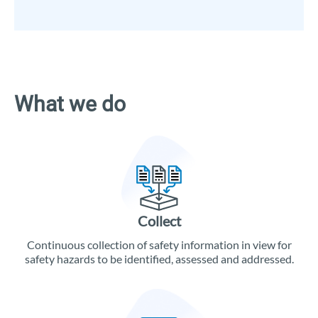
What we do
Collect
Continuous collection of safety information in view for
safety hazards to be identified, assessed and addressed.