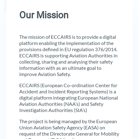
Our Mission
The mission of ECCAIRS is to provide a digital
platform enabling the implementation of the
provisions defined in EU regulation 376/2014.
ECCAIRS is supporting Aviation Authorities in
collecting, sharing and analysing their safety
information with as an ultimate goal to
improve Aviation Safety.
ECCAIRS (European Co-ordination Center for
Accident and Incident Reporting Systems) is a
digital platform integrating European National
Aviation Authorities (NAA’s) and Safety
Investigation Authorities (SIA’s)
The project is being managed by the European
Union Aviation Safety Agency (EASA) on
request of the Directorate General for Mobility