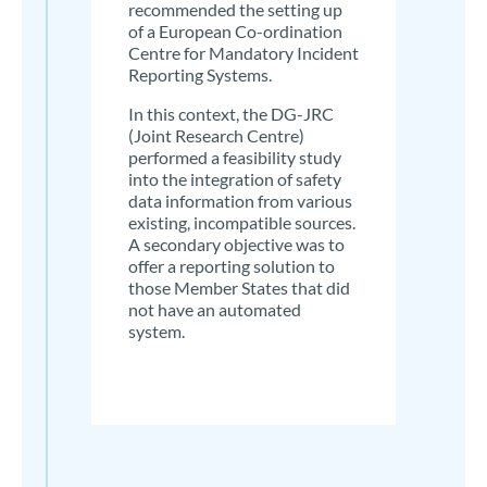
recommended the setting up
of a European Co-ordination
Centre for Mandatory Incident
Reporting Systems.
In this context, the DG-JRC
(Joint Research Centre)
performed a feasibility study
into the integration of safety
data information from various
existing, incompatible sources.
A secondary objective was to
offer a reporting solution to
those Member States that did
not have an automated
system.