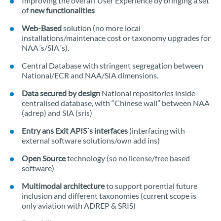
Improving the overal l User Experience by bringing a set
of
new functionalities
Web-Based
solution (no more local
installations/maintenace cost or taxonomy upgrades for
NAA´s/SIA´s).
Central Database with stringent segregation between
National/ECR and NAA/SIA dimensions.
Data secured by design
National repositories inside
centralised database, with “Chinese wall” between NAA
(adrep) and SIA (sris)
Entry ans Exit APIS´s interfaces
(interfacing with
external software solutions/own add ins)
Open Source
technology (so no license/free based
software)
Multimodal architecture
to support porential future
inclusion and different taxonomies (current scope is
only aviation with ADREP & SRIS)