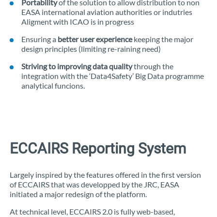
Portability
of the solution to allow distribution to non
EASA international aviation authorities or indutries
Aligment with ICAO is in progress
Ensuring a
better user experience
keeping the major
design principles (limiting re-raining need)
Striving to improving data quality
through the
integration with the ‘Data4Safety’ Big Data programme
analytical funcions.
ECCAIRS Reporting System
Largely inspired by the features offered in the first version
of ECCAIRS that was developped by the JRC, EASA
initiated a major redesign of the platform.
At technical level, ECCAIRS 2.0 is fully web-based,