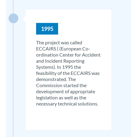
1995
The project was called
ECCAIRS ( (European Co-
ordination Center for Accident
and Incident Reporting
Systems). In 1995 the
feasibility of the ECCAIRS was
demonstrated. The
Commission started the
development of appropriate
legislation as well as the
necessary technical solutions.