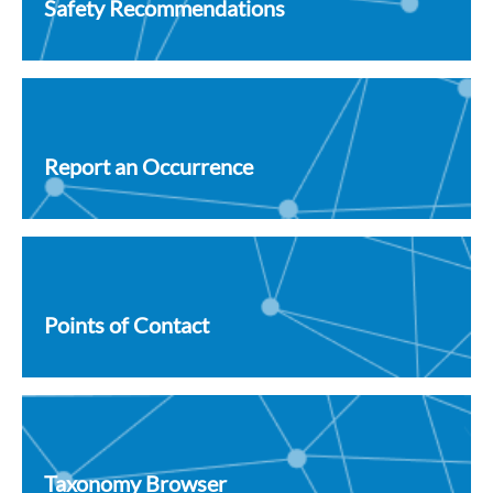
Safety Recommendations
Report an Occurrence
Points of Contact
Taxonomy Browser