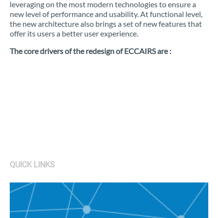
leveraging on the most modern technologies to ensure a
new level of performance and usability. At functional level,
the new architecture also brings a set of new features that
offer its users a better user experience.
The core drivers of the redesign of ECCAIRS are :
QUICK LINKS