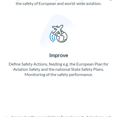
the safety of European and world-wide aviation.
Improve
Define Safety Actions, feeding e.g. the European Plan for
Aviation Safety and the national State Safety Plans.
Monitoring of the safety performance.