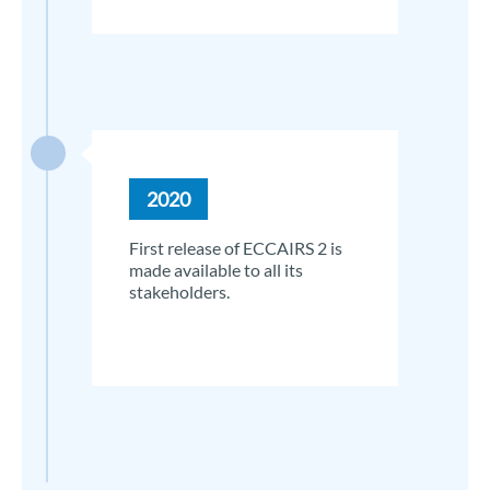
2020
First release of ECCAIRS 2 is
made available to all its
stakeholders.