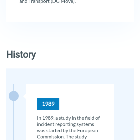
and Transport (DG Move).
History
1989
In 1989, a study in the field of
incident reporting systems
was started by the European
Commission. The study