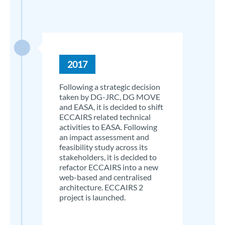
2017
Following a strategic decision
taken by DG-JRC, DG MOVE
and EASA, it is decided to shift
ECCAIRS related technical
activities to EASA. Following
an impact assessment and
feasibility study across its
stakeholders, it is decided to
refactor ECCAIRS into a new
web-based and centralised
architecture. ECCAIRS 2
project is launched.