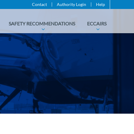
Contact
Authority Login
Help
SAFETY RECOMMENDATIONS
ECCAIRS