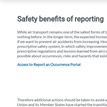
Safety benefits of reporting
While air transport remains one of the safest forms of
nothing before. In the longer term, the expected increas
if we want to prevent air accidents from increasing. How
prescriptive safety system, in which safety improvemen
prescriptive regulations and lessons learned from aircr
possible about occurrences, risks and hazards that exist 
Access to Report an Occurrence Portal
Therefore additional actions should be taken to avoid an
Union and its Member States have started the transiti