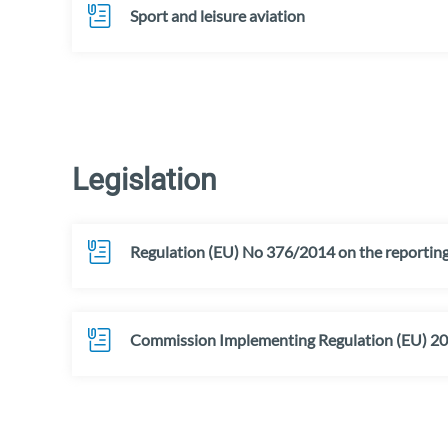
Sport and leisure aviation
Legislation
Regulation (EU) No 376/2014 on the reporting, 
Commission Implementing Regulation (EU) 2015/