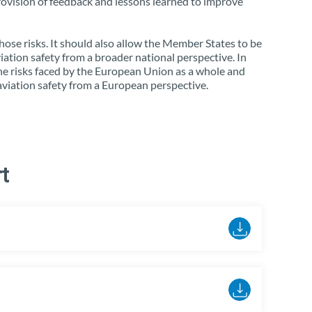
rovision of feedback and lessons learned to improve
those risks. It should also allow the Member States to be
viation safety from a broader national perspective. In
he risks faced by the European Union as a whole and
 aviation safety from a European perspective.
t