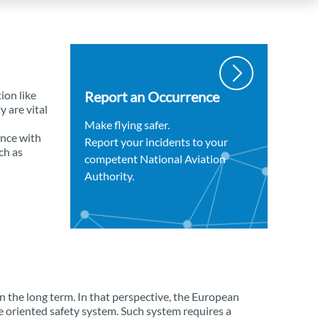
ion like
Report an Occurrence
y are vital
Make flying safer.
ance with
Report your incidents to your
ch as
competent National Aviation
Authority.
in the long term. In that perspective, the European
 oriented safety system. Such system requires a