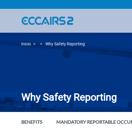
Pasar
al
contenido
principal
Inicio
Why Safety Reporting
Why Safety Reporting
BENEFITS
MANDATORY REPORTABLE OCCU