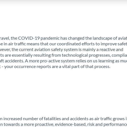
 travel, the COVID-19 pandemic has changed the landscape of aviat
e in air traffic means that our coordinated efforts to improve safet
ever, the current aviation safety system is mainly a reactive and
ts are essentially resulting from technological progresses, compli
aft accidents. A more pro-active system relies on us learning as mu
- your occurrence reports are a vital part of that process.
 increased number of fatalities and accidents as air traffic grows 
on towards a more proactive, evidence-based, risk and performance