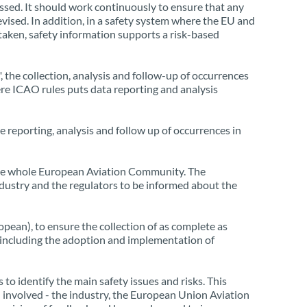
essed. It should work continuously to ensure that any
evised. In addition, in a safety system where the EU and
 taken, safety information supports a risk-based
the collection, analysis and follow-up of occurrences
here ICAO rules puts data reporting and analysis
 reporting, analysis and follow up of occurrences in
of the whole European Aviation Community. The
ndustry and the regulators to be informed about the
pean), to ensure the collection of as complete as
, including the adoption and implementation of
to identify the main safety issues and risks. This
 involved - the industry, the European Union Aviation