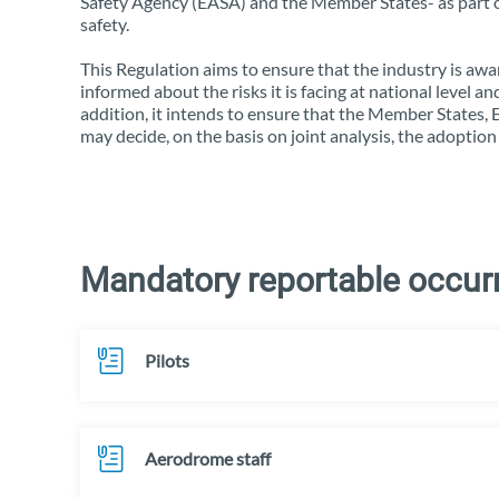
Safety Agency (EASA) and the Member States- as part of
safety.
This Regulation aims to ensure that the industry is awar
informed about the risks it is facing at national level 
addition, it intends to ensure that the Member States,
may decide, on the basis on joint analysis, the adoption
Mandatory reportable occurr
Pilots
Aerodrome staff