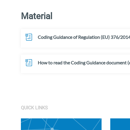
Material
Coding Guidance of Regulation (EU) 376/2014 
How to read the Coding Guidance document (o
QUICK LINKS