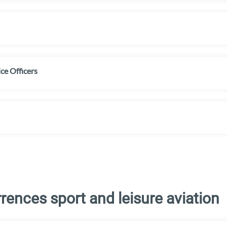
ice Officers
ences sport and leisure aviation