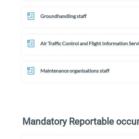
Groundhandling staff
Air Traffic Control and Flight Information Serv
Maintenance organisations staff
Mandatory Reportable occurr