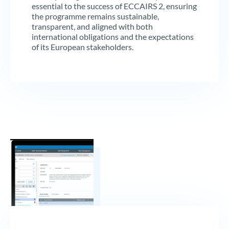
essential to the success of ECCAIRS 2, ensuring
the programme remains sustainable,
transparent, and aligned with both
international obligations and the expectations
of its European stakeholders.