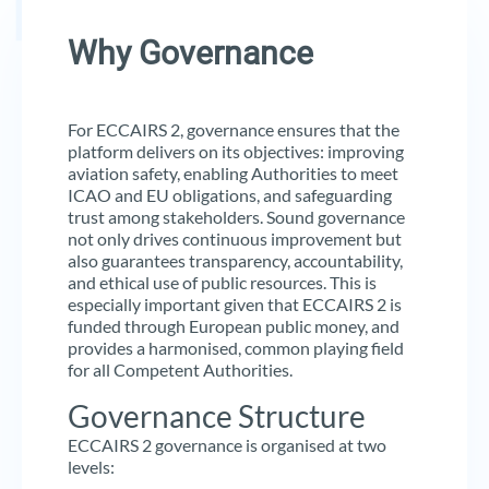
Why Governance
For ECCAIRS 2, governance ensures that the
platform delivers on its objectives: improving
aviation safety, enabling Authorities to meet
ICAO and EU obligations, and safeguarding
trust among stakeholders. Sound governance
not only drives continuous improvement but
also guarantees transparency, accountability,
and ethical use of public resources. This is
especially important given that ECCAIRS 2 is
funded through European public money, and
provides a harmonised, common playing field
for all Competent Authorities.
Governance Structure
ECCAIRS 2 governance is organised at two
levels: