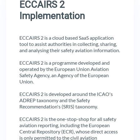
ECCAIRS 2
Implementation
ECCAIRS 2 is a cloud based SaaS application
tool to assist authorities in collecting, sharing,
and analysing their safety aviation information.
ECCAIRS 2 is a programme developed and
operated by the European Union Aviation
Safety Agency, an Agency of the European
Union.
ECCAIRS 2 is developed around the ICAO's
ADREP taxonomy and the Safety
Recommendation's (SRIS) taxonomy.
ECCAIRS 2 is the one-stop-shop for all safety
aviation reporting, including the European
Central Repository (ECR), whose direct access
is only permitted to the civil aviation