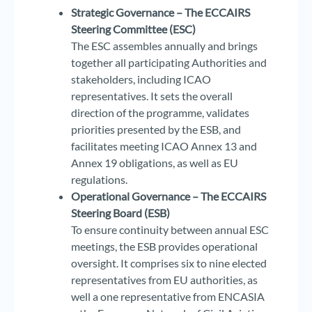
Strategic Governance – The ECCAIRS
Steering Committee (ESC)
The ESC assembles annually and brings
together all participating Authorities and
stakeholders, including ICAO
representatives. It sets the overall
direction of the programme, validates
priorities presented by the ESB, and
facilitates meeting ICAO Annex 13 and
Annex 19 obligations, as well as EU
regulations.
Operational Governance – The ECCAIRS
Steering Board (ESB)
To ensure continuity between annual ESC
meetings, the ESB provides operational
oversight. It comprises six to nine elected
representatives from EU authorities, as
well a one representative from ENCASIA