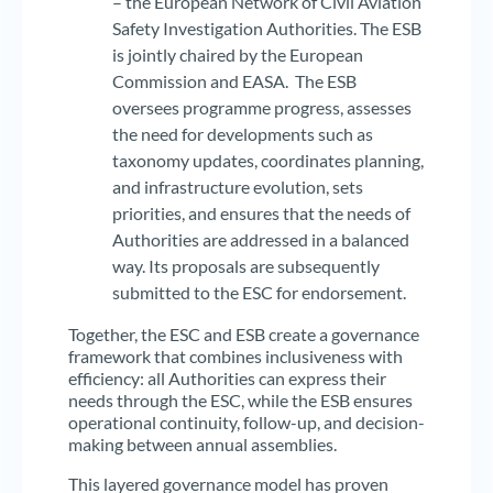
– the European Network of Civil Aviation
Safety Investigation Authorities. The ESB
is jointly chaired by the European
Commission and EASA. The ESB
oversees programme progress, assesses
the need for developments such as
taxonomy updates, coordinates planning,
and infrastructure evolution, sets
priorities, and ensures that the needs of
Authorities are addressed in a balanced
way. Its proposals are subsequently
submitted to the ESC for endorsement.
Together, the ESC and ESB create a governance
framework that combines inclusiveness with
efficiency: all Authorities can express their
needs through the ESC, while the ESB ensures
operational continuity, follow-up, and decision-
making between annual assemblies.
This layered governance model has proven