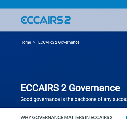
Skip
to
main
content
Home
ECCAIRS 2 Governance
ECCAIRS 2 Governance
Good governance is the backbone of any succ
WHY GOVERNANCE MATTERS IN ECCAIRS 2