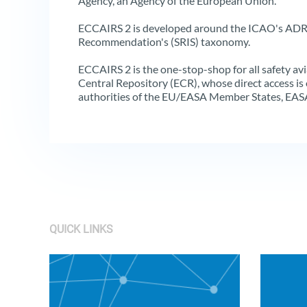
Agency, an Agency of the European Union.
ECCAIRS 2 is developed around the ICAO's ADR
Recommendation's (SRIS) taxonomy.
ECCAIRS 2 is the one-stop-shop for all safety av
Central Repository (ECR), whose direct access is o
authorities of the EU/EASA Member States, EAS
QUICK LINKS