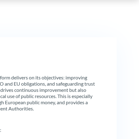
orm delivers on its objectives: improving
AO and EU obligations, and safeguarding trust
 drives continuous improvement but also
al use of public resources. This is especially
gh European public money, and provides a
ent Authorities.
: