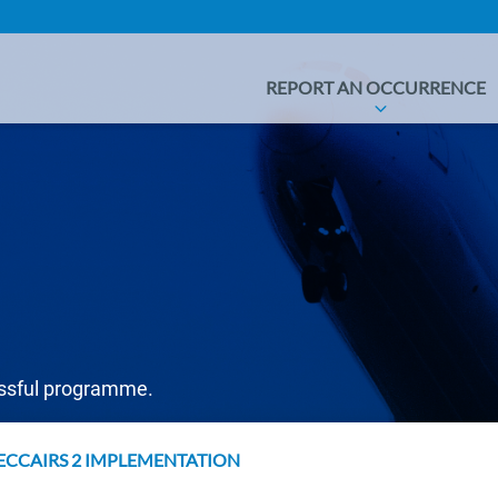
REPORT AN OCCURRENCE
essful programme.
ECCAIRS 2 IMPLEMENTATION