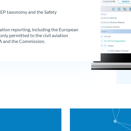
EP taxonomy and the Safety
iation reporting, including the European
nly permitted to the civil aviation
A and the Commission.