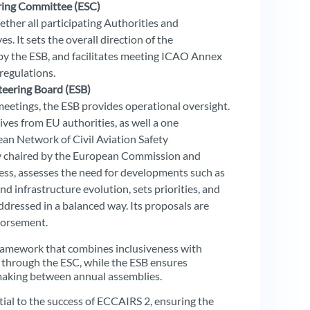
ring Committee (ESC)
ther all participating Authorities and
. It sets the overall direction of the
by the ESB, and facilitates meeting ICAO Annex
regulations.
eering Board (ESB)
eetings, the ESB provides operational oversight.
ives from EU authorities, as well a one
n Network of Civil Aviation Safety
tly chaired by the European Commission and
s, assesses the need for developments such as
 infrastructure evolution, sets priorities, and
ddressed in a balanced way. Its proposals are
dorsement.
framework that combines inclusiveness with
ds through the ESC, while the ESB ensures
-making between annual assemblies.
ial to the success of ECCAIRS 2, ensuring the