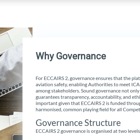
Why Governance
For ECCAIRS 2, governance ensures that the platf
aviation safety, enabling Authorities to meet IC
among stakeholders. Sound governance not only
guarantees transparency, accountability, and ethic
important given that ECCAIRS 2 is funded throu
harmonised, common playing field for all Compet
Governance Structure
ECCAIRS 2 governance is organised at two levels