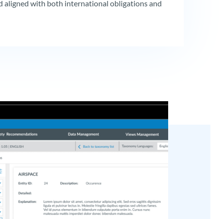
 aligned with both international obligations and