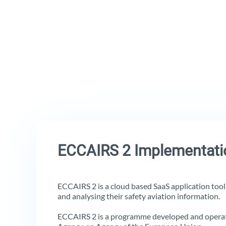
ECCAIRS 2 Implementati
ECCAIRS 2 is a cloud based SaaS application tool t
and analysing their safety aviation information.
ECCAIRS 2 is a programme developed and operat