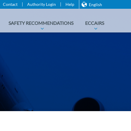
Contact
Authority Login
Help
English
SAFETY RECOMMENDATIONS
ECCAIRS