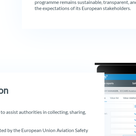
programme remains sustainable, transparent, and
the expectations of its European stakeholders.
on
o assist authorities in collecting, sharing,
ed by the European Union Aviation Safety