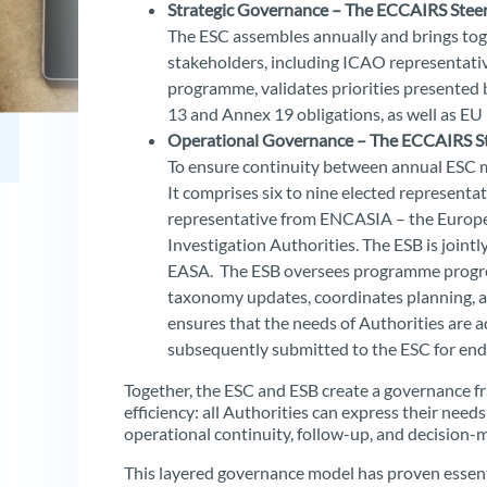
Strategic Governance – The ECCAIRS Stee
The ESC assembles annually and brings toge
stakeholders, including ICAO representatives
programme, validates priorities presented 
13 and Annex 19 obligations, as well as EU 
Operational Governance – The ECCAIRS St
To ensure continuity between annual ESC m
It comprises six to nine elected representat
representative from ENCASIA – the Europea
Investigation Authorities. The ESB is join
EASA. The ESB oversees programme progres
taxonomy updates, coordinates planning, and
ensures that the needs of Authorities are a
subsequently submitted to the ESC for en
Together, the ESC and ESB create a governance 
efficiency: all Authorities can express their nee
operational continuity, follow-up, and decision
This layered governance model has proven essent