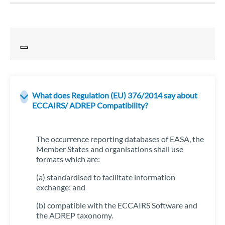
What does Regulation (EU) 376/2014 say about
ECCAIRS/ ADREP Compatibility?
The occurrence reporting databases of EASA, the
Member States and organisations shall use
formats which are:
(a) standardised to facilitate information
exchange; and
(b) compatible with the ECCAIRS Software and
the ADREP taxonomy.