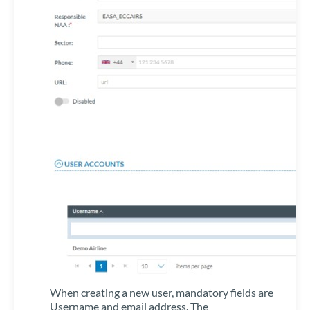
When creating a new user, mandatory fields are
Username and email address. The