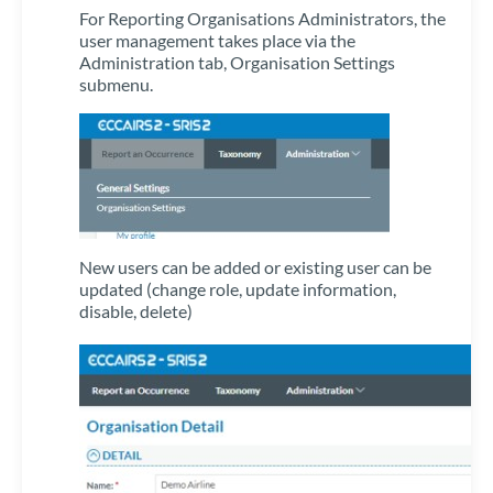
For Reporting Organisations Administrators, the
user management takes place via the
Administration tab, Organisation Settings
submenu.
New users can be added or existing user can be
updated (change role, update information,
disable, delete)