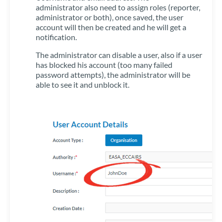
administrator also need to assign roles (reporter,
administrator or both), once saved, the user
account will then be created and he will get a
notification.
The administrator can disable a user, also if a user
has blocked his account (too many failed
password attempts), the administrator will be
able to see it and unblock it.