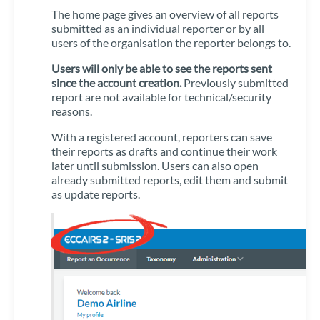
The home page gives an overview of all reports
submitted as an individual reporter or by all
users of the organisation the reporter belongs to.
Users will only be able to see the reports sent
since the account creation.
Previously submitted
report are not available for technical/security
reasons.
With a registered account, reporters can save
their reports as drafts and continue their work
later until submission. Users can also open
already submitted reports, edit them and submit
as update reports.