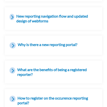
New reporting navigation flow and updated
design of webforms
Why is there a new reporting portal?
What are the benefits of being a registered
reporter?
How to register on the occurence reporting
portal?