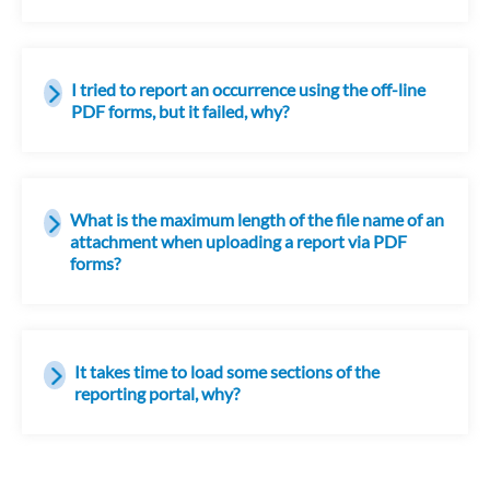
I tried to report an occurrence using the off-line
PDF forms, but it failed, why?
What is the maximum length of the file name of an
attachment when uploading a report via PDF
forms?
It takes time to load some sections of the
reporting portal, why?