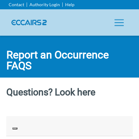
Aller
Contact
Authority Login
Help
au
contenu
principal
Report an Occurrence
FAQS
Questions? Look here