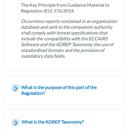
The Key Principle from Guidance Material to
Regulation (EU) 376/2014:
Occurrence reports contained in an organisation
database and sent to the competent authority
shall comply with format specifications that
include the compatibility with the ECCAIRS
Software and the ADREP Taxonomy, the use of
standardised formats and the provision of
mandatory data fields.
What is the purpose of this part of the
Regulation?
What is the ADREP Taxonomy?