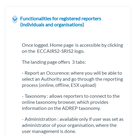
Functionalities for registered reporters
(individuals and organisations)
Once logged. Home page is accessible by clicking
on the ECCAIRS2-SRIS2 logo.
The landing page offers 3 tabs:
- Report an Occurence; where you will be able to
select an Authority and go through the reporting
process (online, offline, E5X upload)
- Taxonomy : allows reporters to connect to the
online taxonomy browser, which provides
information on the ADREP taxonomy.
- Administration : available only if user was set as
administrator of your organisation, where the
user management is done.